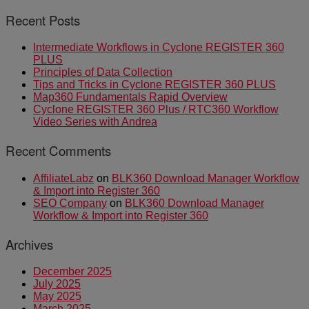
Recent Posts
Intermediate Workflows in Cyclone REGISTER 360
PLUS
Principles of Data Collection
Tips and Tricks in Cyclone REGISTER 360 PLUS
Map360 Fundamentals Rapid Overview
Cyclone REGISTER 360 Plus / RTC360 Workflow
Video Series with Andrea
Recent Comments
AffiliateLabz
on
BLK360 Download Manager Workflow
& Import into Register 360
SEO Company
on
BLK360 Download Manager
Workflow & Import into Register 360
Archives
December 2025
July 2025
May 2025
March 2025