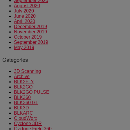
September 2020
August 2020
July 2020
June 2020
April 2020
December 2019
November 2019
October 2019
September 2019
May 2019
Categories
3D Scanning
Archive
BLK2FLY
BLK2GO
BLK2GO PULSE
BLK360
BLK360 G1
BLK3D
BLKARC
CloudWorx
Cyclone 3DR
Cyclone Field 360