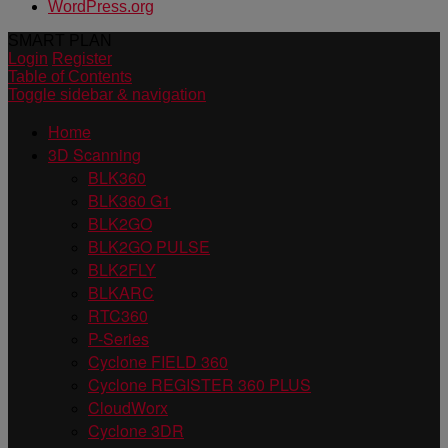
WordPress.org
SMART PLAN
Login
Register
Table of Contents
Toggle sidebar & navigation
Home
3D Scanning
BLK360
BLK360 G1
BLK2GO
BLK2GO PULSE
BLK2FLY
BLKARC
RTC360
P-Series
Cyclone FIELD 360
Cyclone REGISTER 360 PLUS
CloudWorx
Cyclone 3DR