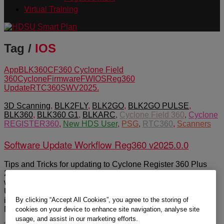
Virtual Training
Tag /
IOS
App
BLK360
CF360 Cyclone Field
360
Cyclone
Firmware
FW
IOS
Reg360
Update
RTC360
SW
V2025.
3D Scanning
,
BLK2FLY
,
BLK2GO
,
BLK2GO PULSE
,
BLK360
,
BLK360 G1
,
BLKARC
,
Cyclone Field 360
,
Cyclone
REGISTER360
,
New HDS User
,
PSG
,
RTC360
,
Scanners
Software Update Workflow Reg360 v2025.0.0
Tips and Tricks for updating to Cyclone Register 360 Plus
2025.0.0 released March 27 2025. Three major releases
were pushed out March 27 2025. In summary make sure:
Uninstall all old programs, get your windows updates
By clicking “Accept All Cookies”, you agree to the storing of
installed and update your dedicated graphics driver from
NVidia’s […]
cookies on your device to enhance site navigation, analyse site
usage, and assist in our marketing efforts.