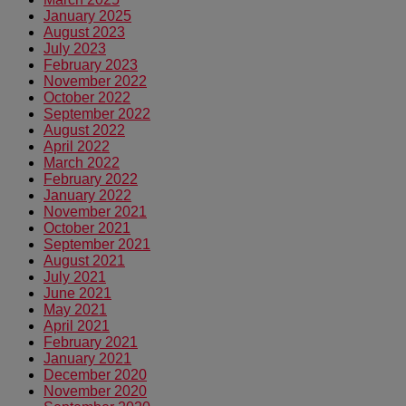
January 2025
August 2023
July 2023
February 2023
November 2022
October 2022
September 2022
August 2022
April 2022
March 2022
February 2022
January 2022
November 2021
October 2021
September 2021
August 2021
July 2021
June 2021
May 2021
April 2021
February 2021
January 2021
December 2020
November 2020