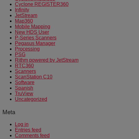
Cyclone REGISTER360
Infinity
JetStream
Map360
Mobile Mapping
New HDS User
P-Series Scanners
Pegasus Manager
Processing
PSG
Rithm powered by JetStream
RTC360
Scanners
ScanStation C10
Software
Spanish
TruView
Uncategorized
Meta
Log in
Entries feed
Comments feed