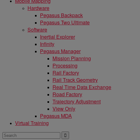
Mobile Mapping
Hardware
Pegasus Backpack
Pegasus Two Ultimate
Software
Inertial Explorer
Infinity
Pegasus Manager
Mission Planning
Processing
Rail Factory
Rail Track Geometry
Real Time Data Exchange
Road Factory
Trajectory Adjustment
View Only
Pegasus MDA
Virtual Training