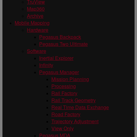
TruView
Map360
Archive
Mobile Mapping
Hardware
Pegasus Backpack
Pegasus Two Ultimate
Software
Inertial Explorer
Infinity
Pegasus Manager
Mission Planning
Processing
Rail Factory
Rail Track Geometry
Real Time Data Exchange
Road Factory
Trajectory Adjustment
View Only
Pegasus MDA