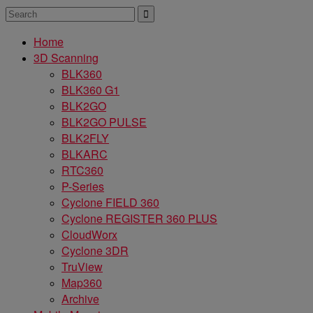
Home
3D Scanning
BLK360
BLK360 G1
BLK2GO
BLK2GO PULSE
BLK2FLY
BLKARC
RTC360
P-Series
Cyclone FIELD 360
Cyclone REGISTER 360 PLUS
CloudWorx
Cyclone 3DR
TruView
Map360
Archive