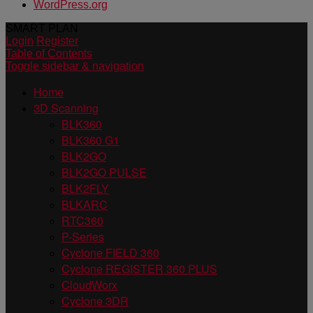
WordPress.org
SMART PLAN
Login
Register
Table of Contents
Toggle sidebar & navigation
Home
3D Scanning
BLK360
BLK360 G1
BLK2GO
BLK2GO PULSE
BLK2FLY
BLKARC
RTC360
P-Series
Cyclone FIELD 360
Cyclone REGISTER 360 PLUS
CloudWorx
Cyclone 3DR