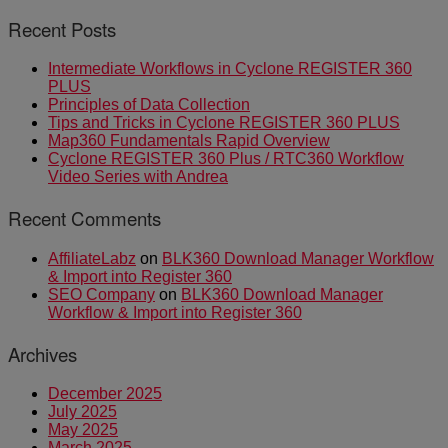
Recent Posts
Intermediate Workflows in Cyclone REGISTER 360
PLUS
Principles of Data Collection
Tips and Tricks in Cyclone REGISTER 360 PLUS
Map360 Fundamentals Rapid Overview
Cyclone REGISTER 360 Plus / RTC360 Workflow
Video Series with Andrea
Recent Comments
AffiliateLabz
on
BLK360 Download Manager Workflow
& Import into Register 360
SEO Company
on
BLK360 Download Manager
Workflow & Import into Register 360
Archives
December 2025
July 2025
May 2025
March 2025