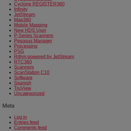
Cyclone REGISTER360
Infinity
JetStream
Map360
Mobile Mapping
New HDS User
P-Series Scanners
Pegasus Manager
Processing
PSG
Rithm powered by JetStream
RTC360
Scanners
ScanStation C10
Software
Spanish
TruView
Uncategorized
Meta
Log in
Entries feed
Comments feed