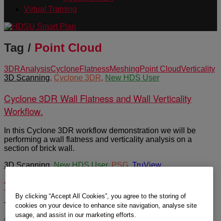
Virtual Training
Tag /
Point Cloud
3DR
Analysis
Cyclone
Flatness
Meshing
Point Cloud
Verticality
3D Scanning
,
Cyclone 3DR
,
New HDS User
Cyclone 3DR Wall Flatness and Wall Verticality
Workflow.
In this Cyclone 3DR workflow demonstration we will be
performing a wall flatness and verticality analysis on a
section of brick wall.
3D Scanning
,
New HDS User
,
PSG
,
TruView
TruView 2021 User Orientation
By clicking “Accept All Cookies”, you agree to the storing of
TruView 2021 Viewing of LGS files.
cookies on your device to enhance site navigation, analyse site
usage, and assist in our marketing efforts.