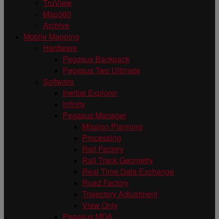
TruView
Map360
Archive
Mobile Mapping
Hardware
Pegasus Backpack
Pegasus Two Ultimate
Software
Inertial Explorer
Infinity
Pegasus Manager
Mission Planning
Processing
Rail Factory
Rail Track Geometry
Real Time Data Exchange
Road Factory
Trajectory Adjustment
View Only
Pegasus MDA