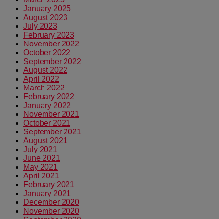
January 2025
August 2023
July 2023
February 2023
November 2022
October 2022
September 2022
August 2022
April 2022
March 2022
February 2022
January 2022
November 2021
October 2021
September 2021
August 2021
July 2021
June 2021
May 2021
April 2021
February 2021
January 2021
December 2020
November 2020