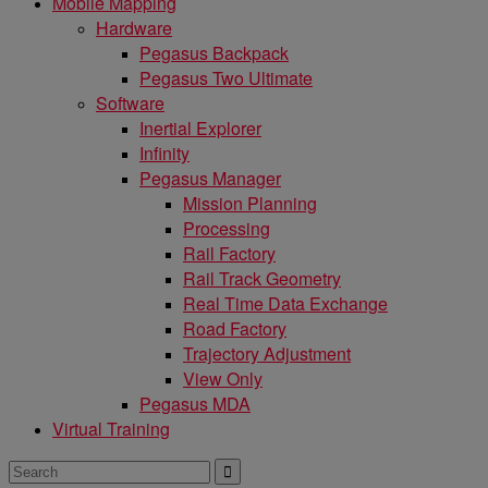
Mobile Mapping
Hardware
Pegasus Backpack
Pegasus Two Ultimate
Software
Inertial Explorer
Infinity
Pegasus Manager
Mission Planning
Processing
Rail Factory
Rail Track Geometry
Real Time Data Exchange
Road Factory
Trajectory Adjustment
View Only
Pegasus MDA
Virtual Training