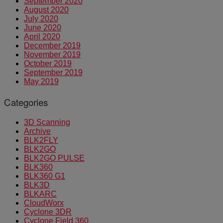
September 2020
August 2020
July 2020
June 2020
April 2020
December 2019
November 2019
October 2019
September 2019
May 2019
Categories
3D Scanning
Archive
BLK2FLY
BLK2GO
BLK2GO PULSE
BLK360
BLK360 G1
BLK3D
BLKARC
CloudWorx
Cyclone 3DR
Cyclone Field 360