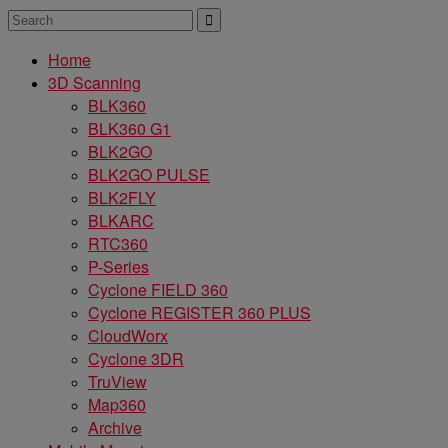
Home
3D Scanning
BLK360
BLK360 G1
BLK2GO
BLK2GO PULSE
BLK2FLY
BLKARC
RTC360
P-Series
Cyclone FIELD 360
Cyclone REGISTER 360 PLUS
CloudWorx
Cyclone 3DR
TruView
Map360
Archive