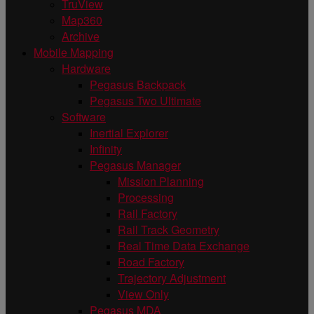
TruView
Map360
Archive
Mobile Mapping
Hardware
Pegasus Backpack
Pegasus Two Ultimate
Software
Inertial Explorer
Infinity
Pegasus Manager
Mission Planning
Processing
Rail Factory
Rail Track Geometry
Real Time Data Exchange
Road Factory
Trajectory Adjustment
View Only
Pegasus MDA