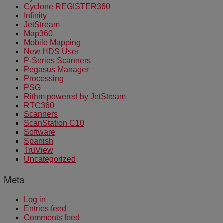
Cyclone REGISTER360
Infinity
JetStream
Map360
Mobile Mapping
New HDS User
P-Series Scanners
Pegasus Manager
Processing
PSG
Rithm powered by JetStream
RTC360
Scanners
ScanStation C10
Software
Spanish
TruView
Uncategorized
Meta
Log in
Entries feed
Comments feed