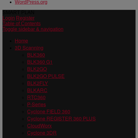
WordPress.org
SMART PLAN
Login
Register
Table of Contents
Toggle sidebar & navigation
Home
3D Scanning
BLK360
BLK360 G1
BLK2GO
BLK2GO PULSE
BLK2FLY
BLKARC
RTC360
P-Series
Cyclone FIELD 360
Cyclone REGISTER 360 PLUS
CloudWorx
Cyclone 3DR