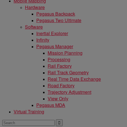
Mobile Mapping
Hardware
Pegasus Backpack
Pegasus Two Ultimate
Software
Inertial Explorer
Infinity
Pegasus Manager
Mission Planning
Processing
Rail Factory
Rail Track Geometry
Real Time Data Exchange
Road Factory
Trajectory Adjustment
View Only
Pegasus MDA
Virtual Training