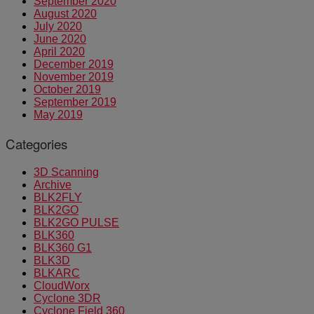
September 2020
August 2020
July 2020
June 2020
April 2020
December 2019
November 2019
October 2019
September 2019
May 2019
Categories
3D Scanning
Archive
BLK2FLY
BLK2GO
BLK2GO PULSE
BLK360
BLK360 G1
BLK3D
BLKARC
CloudWorx
Cyclone 3DR
Cyclone Field 360