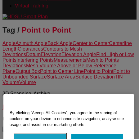
Virtual Training
Tag /
Point to Point
Angle
Azimuth Angle
Back Angle
Center to Center
Centerline
Length
Clearances
Contours to Mesh
Deviations
Datum
Elevation
Elevation Angle
Find High or Low
Points
Interfering Points
Measurements
Mesh to Points
Deviations
Mesh Volume Above or Below Reference
Plane
Output Box
Point to Center Line
Point to Point
Point to
Unbounded Surface
Surface Area
Surface Deviation
TIN
Volume
Volume
3D Scanning
,
Archive
Measurement Tools in Cyclone
By clicking “Accept All Cookies”, you agree to the storing of
Learn about the measurement tools in Cyclone.
cookies on your device to enhance site navigation, analyse site
usage, and assist in our marketing efforts.