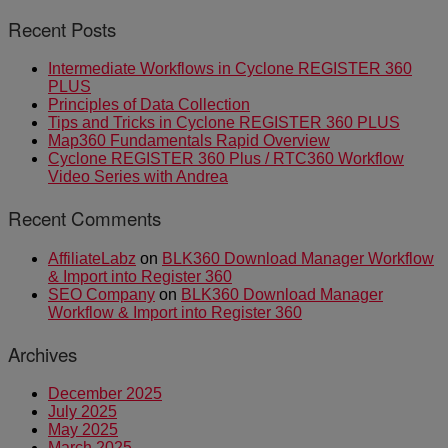
Recent Posts
Intermediate Workflows in Cyclone REGISTER 360
PLUS
Principles of Data Collection
Tips and Tricks in Cyclone REGISTER 360 PLUS
Map360 Fundamentals Rapid Overview
Cyclone REGISTER 360 Plus / RTC360 Workflow
Video Series with Andrea
Recent Comments
AffiliateLabz
on
BLK360 Download Manager Workflow
& Import into Register 360
SEO Company
on
BLK360 Download Manager
Workflow & Import into Register 360
Archives
December 2025
July 2025
May 2025
March 2025