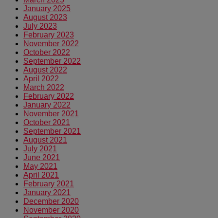
January 2025
August 2023
July 2023
February 2023
November 2022
October 2022
September 2022
August 2022
April 2022
March 2022
February 2022
January 2022
November 2021
October 2021
September 2021
August 2021
July 2021
June 2021
May 2021
April 2021
February 2021
January 2021
December 2020
November 2020