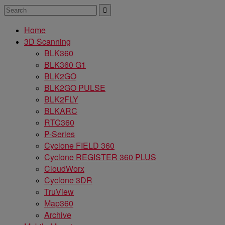
Home
3D Scanning
BLK360
BLK360 G1
BLK2GO
BLK2GO PULSE
BLK2FLY
BLKARC
RTC360
P-Series
Cyclone FIELD 360
Cyclone REGISTER 360 PLUS
CloudWorx
Cyclone 3DR
TruView
Map360
Archive