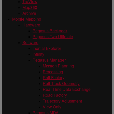
TruView
Map360
Archive
Mobile Mapping
Hardware
Pegasus Backpack
Pegasus Two Ultimate
Software
Inertial Explorer
Infinity
Pegasus Manager
Mission Planning
Processing
Rail Factory
Rail Track Geometry
Real Time Data Exchange
Road Factory
Trajectory Adjustment
View Only
Pegasus MDA