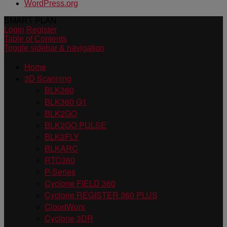
WordPress.org
SMART PLAN
Login
Register
Table of Contents
Toggle sidebar & navigation
Home
3D Scanning
BLK360
BLK360 G1
BLK2GO
BLK2GO PULSE
BLK2FLY
BLKARC
RTC360
P-Series
Cyclone FIELD 360
Cyclone REGISTER 360 PLUS
CloudWorx
Cyclone 3DR