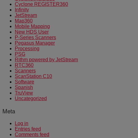
Cyclone REGISTER360
Infinity
JetStream
Map360
Mobile Mapping
New HDS User
P-Series Scanners
Pegasus Manager
Processing
PSG
Rithm powered by JetStream
RTC360
Scanners
ScanStation C10
Software
Spanish
TruView
Uncategorized
Meta
Log in
Entries feed
Comments feed