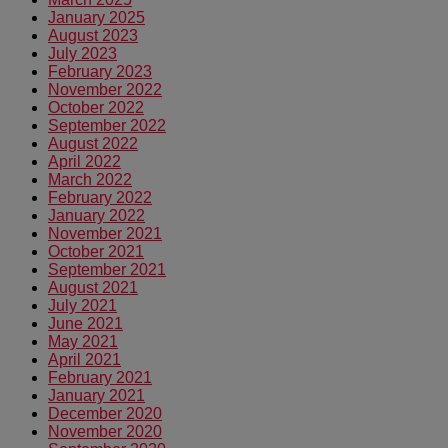
January 2025
August 2023
July 2023
February 2023
November 2022
October 2022
September 2022
August 2022
April 2022
March 2022
February 2022
January 2022
November 2021
October 2021
September 2021
August 2021
July 2021
June 2021
May 2021
April 2021
February 2021
January 2021
December 2020
November 2020