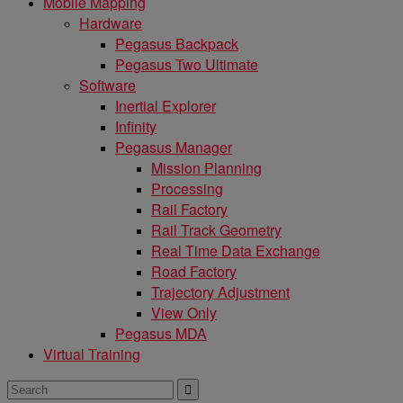
Mobile Mapping
Hardware
Pegasus Backpack
Pegasus Two Ultimate
Software
Inertial Explorer
Infinity
Pegasus Manager
Mission Planning
Processing
Rail Factory
Rail Track Geometry
Real Time Data Exchange
Road Factory
Trajectory Adjustment
View Only
Pegasus MDA
Virtual Training