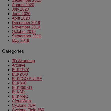
September 2020
August 2020
July 2020
June 2020
April 2020
December 2019
November 2019
October 2019
September 2019
May 2019
Categories
3D Scanning
Archive
BLK2FLY
BLK2GO
BLK2GO PULSE
BLK360
BLK360 G1
BLK3D
BLKARC
CloudWorx
Cyclone 3DR
Cyclone Field 360