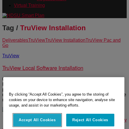
Virtual Training
Tag /
TruView Installation
Deliverables
TruView
TruView Installation
TruView Pac and
Go
TruView
TruView Local Software Installation
03:15 Duration TruView Local is a free display plugin for MS
Internet Explorer Browser. It is not a windows program but a
plugin to the browser that allows the viewing of point cloud
By clicking “Accept All Cookies”, you agree to the storing of
data and presentations with embedded digital assets. Please
note the following common […]
cookies on your device to enhance site navigation, analyse site
usage, and assist in our marketing efforts.
© 2025 Leica Geosystems – Part of Hexagon |
Privacy Policy
Accept All Cookies
Reject All Cookies
|
Code of Business Conduct and Ethics
|
Cookies Settings
|