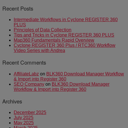
Recent Posts
Intermediate Workflows in Cyclone REGISTER 360
PLUS
Principles of Data Collection
Tips and Tricks in Cyclone REGISTER 360 PLUS
Map360 Fundamentals Rapid Overview
Cyclone REGISTER 360 Plus / RTC360 Workflow
Video Series with Andrea
Recent Comments
AffiliateLabz
on
BLK360 Download Manager Workflow
& Import into Register 360
SEO Company
on
BLK360 Download Manager
Workflow & Import into Register 360
Archives
December 2025
July 2025
May 2025
March 2025