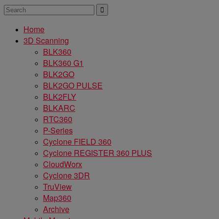
Home
3D Scanning
BLK360
BLK360 G1
BLK2GO
BLK2GO PULSE
BLK2FLY
BLKARC
RTC360
P-Series
Cyclone FIELD 360
Cyclone REGISTER 360 PLUS
CloudWorx
Cyclone 3DR
TruView
Map360
Archive