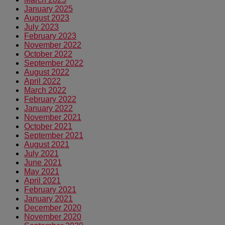
January 2025
August 2023
July 2023
February 2023
November 2022
October 2022
September 2022
August 2022
April 2022
March 2022
February 2022
January 2022
November 2021
October 2021
September 2021
August 2021
July 2021
June 2021
May 2021
April 2021
February 2021
January 2021
December 2020
November 2020