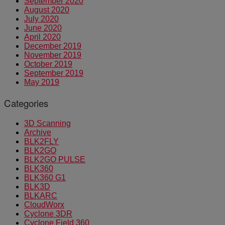
September 2020
August 2020
July 2020
June 2020
April 2020
December 2019
November 2019
October 2019
September 2019
May 2019
Categories
3D Scanning
Archive
BLK2FLY
BLK2GO
BLK2GO PULSE
BLK360
BLK360 G1
BLK3D
BLKARC
CloudWorx
Cyclone 3DR
Cyclone Field 360