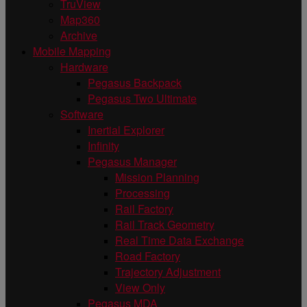
TruView
Map360
Archive
Mobile Mapping
Hardware
Pegasus Backpack
Pegasus Two Ultimate
Software
Inertial Explorer
Infinity
Pegasus Manager
Mission Planning
Processing
Rail Factory
Rail Track Geometry
Real Time Data Exchange
Road Factory
Trajectory Adjustment
View Only
Pegasus MDA