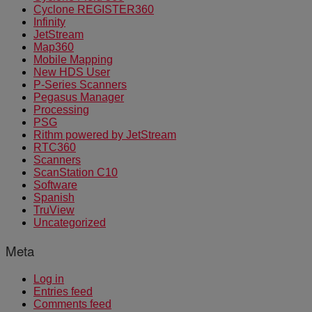
Cyclone REGISTER360
Infinity
JetStream
Map360
Mobile Mapping
New HDS User
P-Series Scanners
Pegasus Manager
Processing
PSG
Rithm powered by JetStream
RTC360
Scanners
ScanStation C10
Software
Spanish
TruView
Uncategorized
Meta
Log in
Entries feed
Comments feed