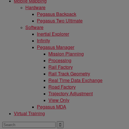
Mobile Mapping
Hardware
Pegasus Backpack
Pegasus Two Ultimate
Software
Inertial Explorer
Infinity
Pegasus Manager
Mission Planning
Processing
Rail Factory
Rail Track Geometry
Real Time Data Exchange
Road Factory
Trajectory Adjustment
View Only
Pegasus MDA
Virtual Training