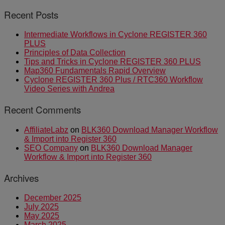
Recent Posts
Intermediate Workflows in Cyclone REGISTER 360
PLUS
Principles of Data Collection
Tips and Tricks in Cyclone REGISTER 360 PLUS
Map360 Fundamentals Rapid Overview
Cyclone REGISTER 360 Plus / RTC360 Workflow
Video Series with Andrea
Recent Comments
AffiliateLabz
on
BLK360 Download Manager Workflow
& Import into Register 360
SEO Company
on
BLK360 Download Manager
Workflow & Import into Register 360
Archives
December 2025
July 2025
May 2025
March 2025