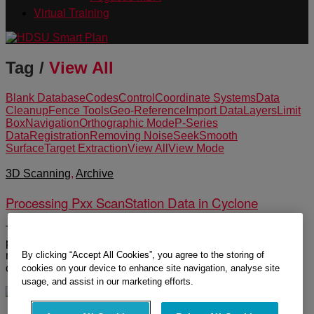
Virtual Training
Tag /
View All
Blank Database
Codes
Control
Coordinate Systems
Data
Cleanup
Fence Tools
Geo-Reference
Import Data
Layers
Limit
Box
Navigation
Orthographic Mode
P-Series
Data
Registration
Removing Noise
Seek
Smooth
Surface
Target Extraction
View All
View Mode
3D Scanning
,
Archive
Processing Pxx ScanStation Data in Cyclone
The following group of videos covers the workflow of
processing P-Series data. Topics include import, navigation,
By clicking “Accept All Cookies”, you agree to the storing of
registration, geo-reference, layers, codes, target extraction,
coordinate systems, data reduction and cleanup.
cookies on your device to enhance site navigation, analyse site
usage, and assist in our marketing efforts.