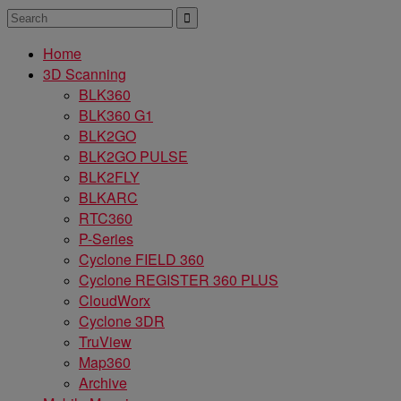
Home
3D Scanning
BLK360
BLK360 G1
BLK2GO
BLK2GO PULSE
BLK2FLY
BLKARC
RTC360
P-Series
Cyclone FIELD 360
Cyclone REGISTER 360 PLUS
CloudWorx
Cyclone 3DR
TruView
Map360
Archive