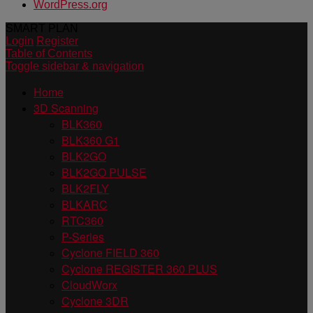
WordPress.org
SMART PLAN
Login
Register
Table of Contents
Toggle sidebar & navigation
Home
3D Scanning
BLK360
BLK360 G1
BLK2GO
BLK2GO PULSE
BLK2FLY
BLKARC
RTC360
P-Series
Cyclone FIELD 360
Cyclone REGISTER 360 PLUS
CloudWorx
Cyclone 3DR